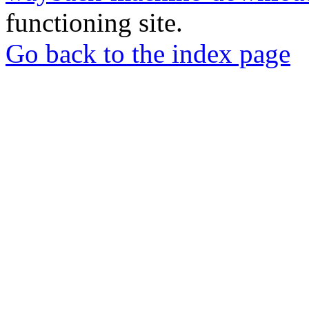
functioning site.
Go back to the index page