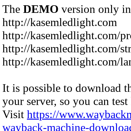
The
DEMO
version only in
http://kasemledlight.com
http://kasemledlight.com/p
http://kasemledlight.com/str
http://kasemledlight.com/la
It is possible to download th
your server, so you can test
Visit
https://www.wayback
wayback-machine-download