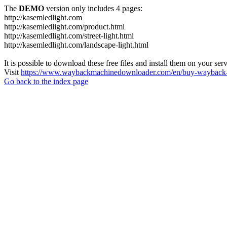
The
DEMO
version only includes 4 pages:
http://kasemledlight.com
http://kasemledlight.com/product.html
http://kasemledlight.com/street-light.html
http://kasemledlight.com/landscape-light.html
It is possible to download these free files and install them on your ser
Visit
https://www.waybackmachinedownloader.com/en/buy-wayback-
Go back to the index page