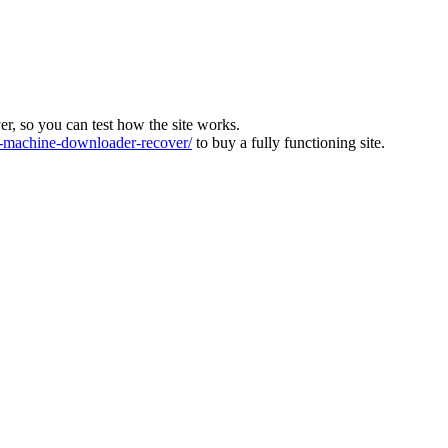
ver, so you can test how the site works.
machine-downloader-recover/
to buy a fully functioning site.