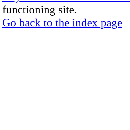
functioning site.
Go back to the index page