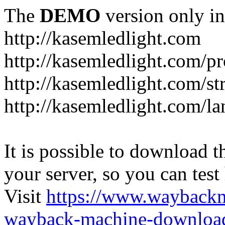
The
DEMO
version only in
http://kasemledlight.com
http://kasemledlight.com/p
http://kasemledlight.com/str
http://kasemledlight.com/la
It is possible to download th
your server, so you can test
Visit
https://www.wayback
wayback-machine-download