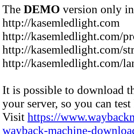
The
DEMO
version only in
http://kasemledlight.com
http://kasemledlight.com/p
http://kasemledlight.com/str
http://kasemledlight.com/la
It is possible to download th
your server, so you can test
Visit
https://www.wayback
wayback-machine-download