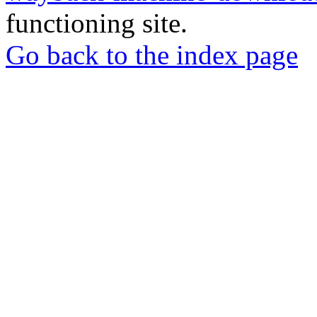
functioning site.
Go back to the index page