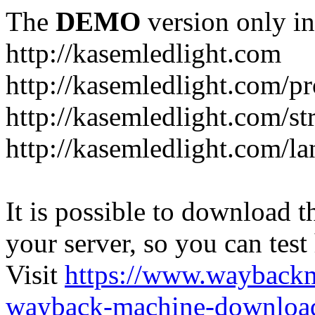
The
DEMO
version only in
http://kasemledlight.com
http://kasemledlight.com/p
http://kasemledlight.com/str
http://kasemledlight.com/la
It is possible to download th
your server, so you can test
Visit
https://www.wayback
wayback-machine-download