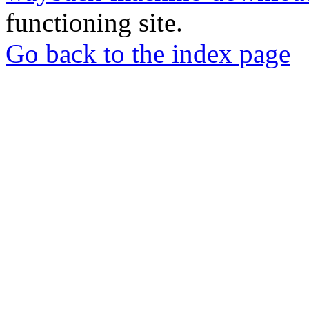
functioning site.
Go back to the index page