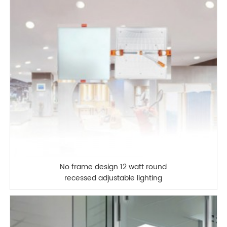
No frame design 12 watt round
recessed adjustable lighting