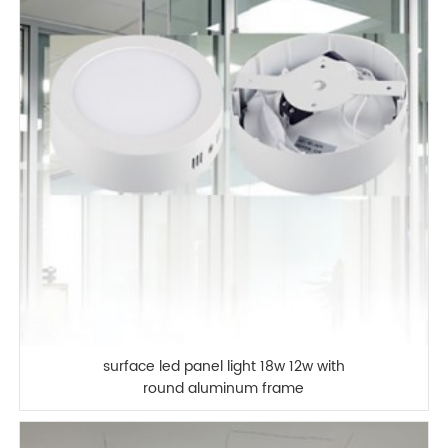
surface led panel light 18w 12w with
round aluminum frame