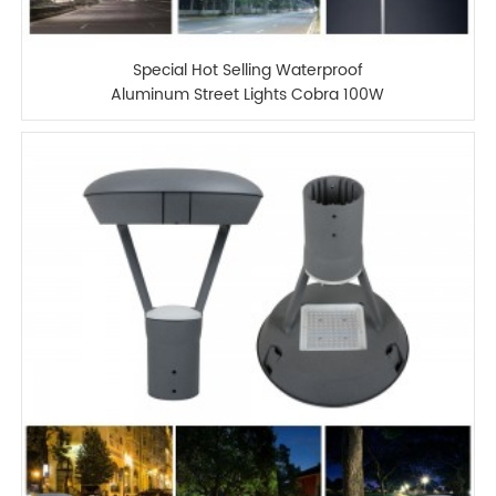
Special Hot Selling Waterproof
Aluminum Street Lights Cobra 100W
Street Light LED Lights Fixtures