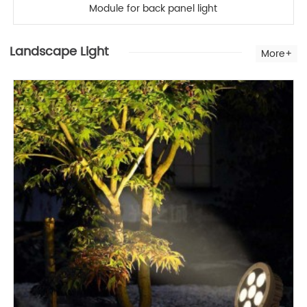
Module for back panel light
Landscape Light
More+