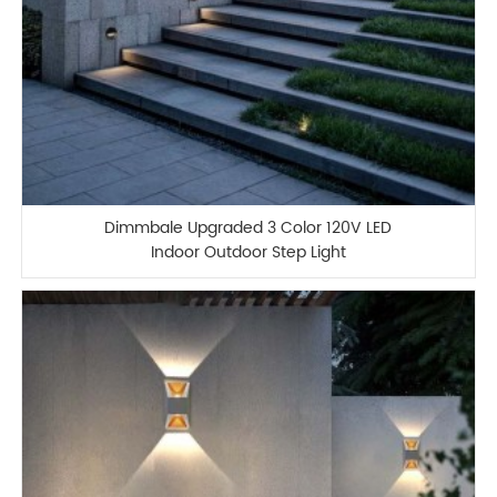
Dimmbale Upgraded 3 Color 120V LED
Indoor Outdoor Step Light