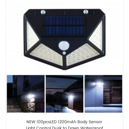
NEW 100pcsLED 1200mAh Body Sensor
Light Control Dusk to Dawn Waterproof