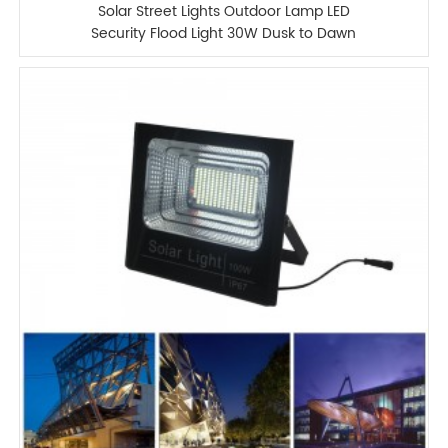
Solar Street Lights Outdoor Lamp LED
Security Flood Light 30W Dusk to Dawn
IP67 Waterproof Light 1500LM with
Remote Control for Yard Street
Basketball Court Parking Lot(Bright
White)