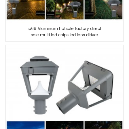
ip66 Aluminum hotsale factory direct
sale multi led chips led lens diriver
2700-6500k 30w 100W LED GARDEN
LIGHT