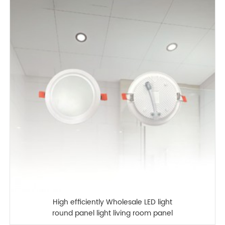
High efficiently Wholesale LED light
round panel light living room panel
lamp LED panel lamp kitchen bathroom