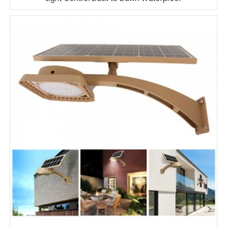
IP65 Outdoor Wall Mounted Solar LED
Wall Lamp for Street