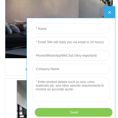
hot selling outdoor waterproof wall
mount external lights fixtures led 10w