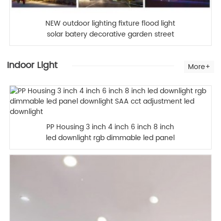
NEW outdoor lighting fixture flood light
solar batery decorative garden street
lamp 40W Outdoor LED Flood Light for
Garden
Indoor Light
More+
PP Housing 3 inch 4 inch 6 inch 8 inch
led downlight rgb dimmable led panel
downlight SAA cct adjustment led
downlight