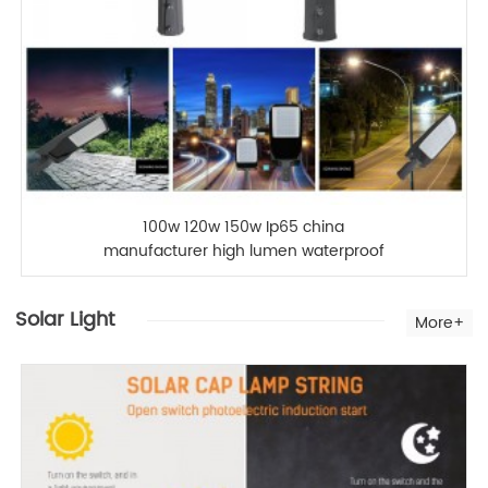
100w 120w 150w Ip65 china
manufacturer high lumen waterproof
outdoor led street light
Solar Light
More+