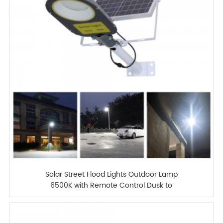
Solar Street Flood Lights Outdoor Lamp
6500K with Remote Control Dusk to
Dawn Security Lighting for Yard Garden
Gutter Basketball Court