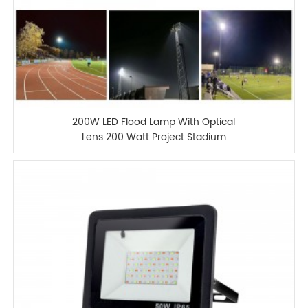
200W LED Flood Lamp With Optical
Lens 200 Watt Project Stadium
Floodlight For Sport Fields Light