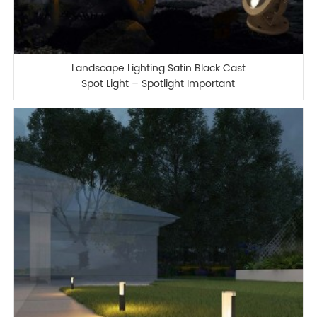
Landscape Lighting Satin Black Cast
Spot Light – Spotlight Important
Landscape Features and Increase
Home Security