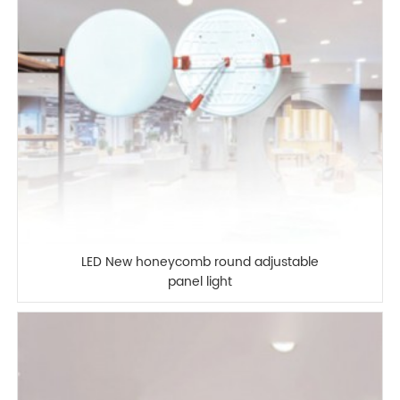
LED New honeycomb round adjustable
panel light