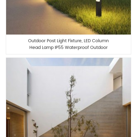
Outdoor Post Light Fixture, LED Column
Head Lamp IP55 Waterproof Outdoor
Column Lamp Modern Minimalist Post
Lamp Lawn Garden Landscape Lamp