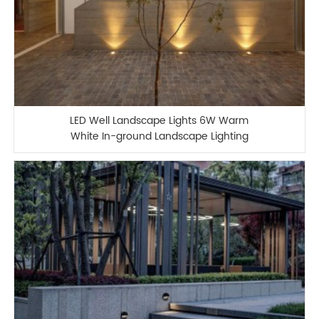
LED Well Landscape Lights 6W Warm
White In-ground Landscape Lighting
IP67 Waterproof Outdoor 12V-24V Low
Voltage Landscape Lighting for
Driveway Deck Step Garden Outdoor