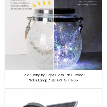
Solar Hanging Light Glass Jar Outdoor
Solar Lamp Auto ON-OFF IP65
Waterproof Garden Lamp