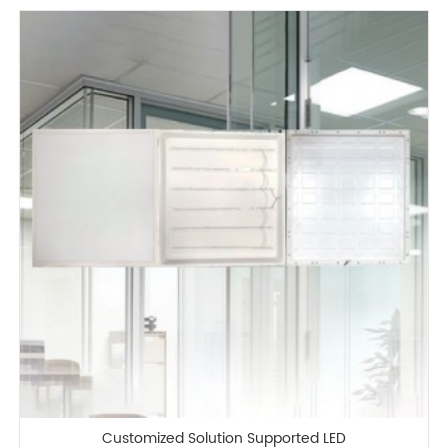
Customized Solution Supported LED