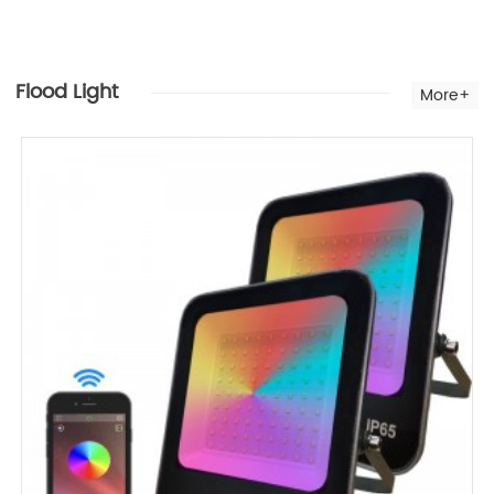
Flood Light
More+