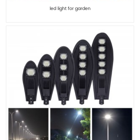
led light for garden