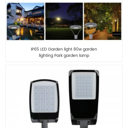
IP65 LED Garden light 80w garden
lighting Park garden lamp