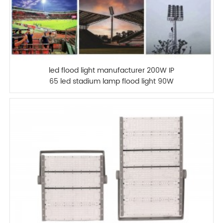
led flood light manufacturer 200W IP
65 led stadium lamp flood light 90W
100W 120W 150W 180W 240W 300W