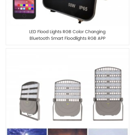
LED Flood Lights RGB Color Changing
Bluetooth Smart Floodlights RGB APP
Control