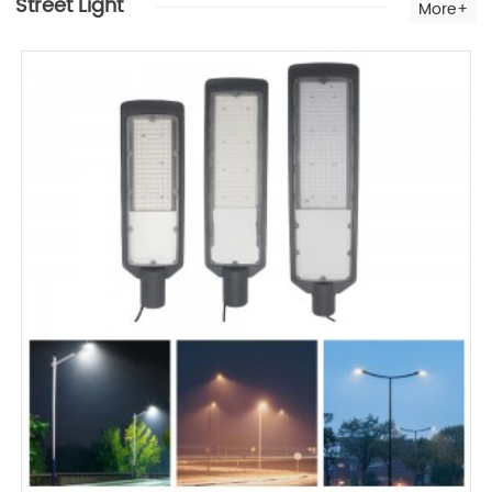
Street Light
More+