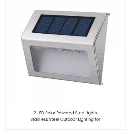
3 LED Solar Powered Step Lights
Stainless Steel Outdoor Lighting for
Steps Paths Patio Stair Auto OnOFF