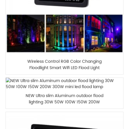
Wireless Control RGB Color Changing
Floodlight Smart Wifi LED Flood Light
NEW Ultra slim Aluminum outdoor flood
lighting 30W 50W 100W 150W 200W
300W mini led flood lamp