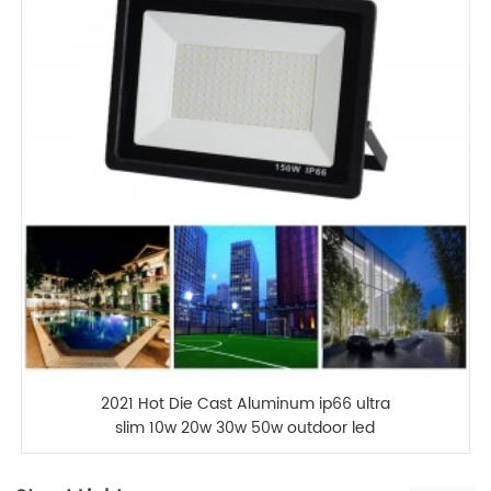
2021 Hot Die Cast Aluminum ip66 ultra
slim 10w 20w 30w 50w outdoor led
flood light