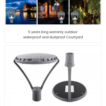
5 years long warranty outdoor
waterproof and dustproof Courtyard
lamp led garden light for landscape
park