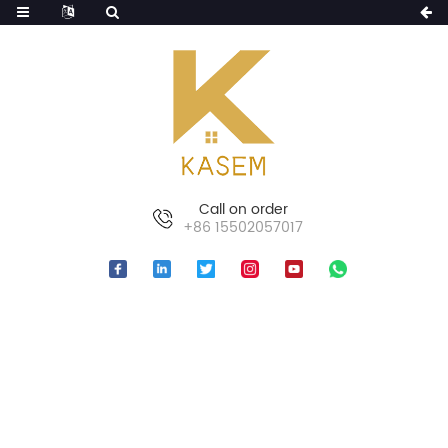
Call on order
+86 15502057017
HOME
PRODUCTS